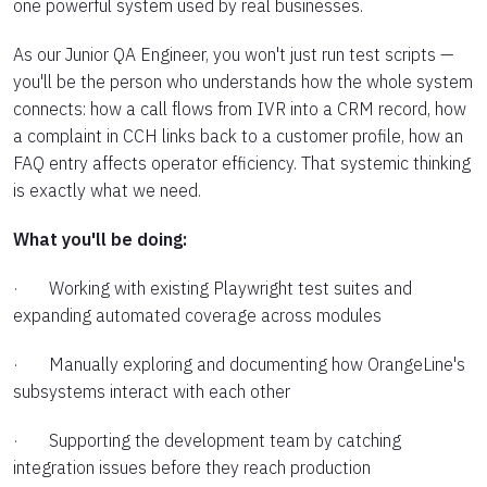
one powerful system used by real businesses.
As our Junior QA Engineer, you won't just run test scripts —
you'll be the person who understands how the whole system
connects: how a call flows from IVR into a CRM record, how
a complaint in CCH links back to a customer profile, how an
FAQ entry affects operator efficiency. That systemic thinking
is exactly what we need.
What you'll be doing:
· Working with existing Playwright test suites and
expanding automated coverage across modules
· Manually exploring and documenting how OrangeLine's
subsystems interact with each other
· Supporting the development team by catching
integration issues before they reach production