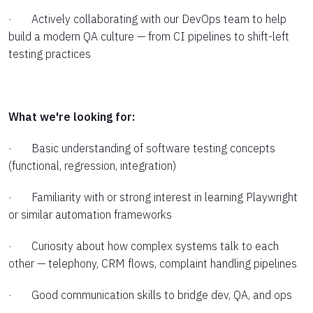
· Actively collaborating with our DevOps team to help
build a modern QA culture — from CI pipelines to shift-left
testing practices
What we're looking for:
· Basic understanding of software testing concepts
(functional, regression, integration)
· Familiarity with or strong interest in learning Playwright
or similar automation frameworks
· Curiosity about how complex systems talk to each
other — telephony, CRM flows, complaint handling pipelines
· Good communication skills to bridge dev, QA, and ops