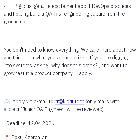
· Big plus: genuine excitement about DevOps practices
and helping build a QA-first engineering culture from the
ground up
You don't need to know everything. We care more about how
you think than what you've memorized. If you like digging
into systems, asking "why does this break?", and want to
grow fast in a product company — apply.
📩 Apply via e-mail to
hr@kibrit.tech
(only mails with
subject “Junior QA Engineer” will be reviewed)
Deadline: 12.04.2026
📍 Baku, Azerbaijan