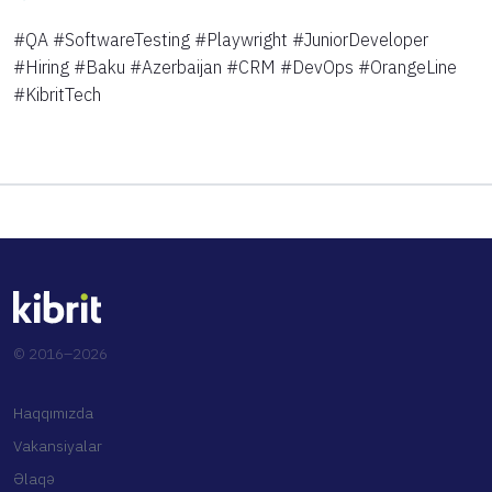
#QA #SoftwareTesting #Playwright #JuniorDeveloper
#Hiring #Baku #Azerbaijan #CRM #DevOps #OrangeLine
#KibritTech
© 2016–2026
Haqqımızda
Vakansiyalar
Əlaqə