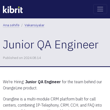
Ana səhifə
Vakansiyalar
Junior QA Engineer
Published on 2024.08.14
We're Hiring:
Junior QA Engineer
for the team behind our
OrangeLine product.
Orangline is a multi-module CRM platform built for call
centers, combining IP-Telephony, CRM, CCH, and FAQ into