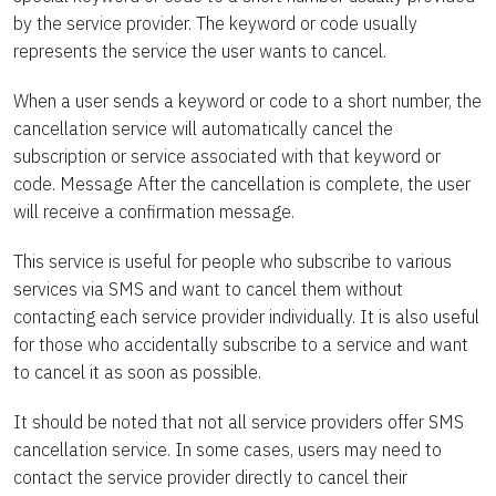
by the service provider. The keyword or code usually
represents the service the user wants to cancel.
When a user sends a keyword or code to a short number, the
cancellation service will automatically cancel the
subscription or service associated with that keyword or
code. Message After the cancellation is complete, the user
will receive a confirmation message.
This service is useful for people who subscribe to various
services via SMS and want to cancel them without
contacting each service provider individually. It is also useful
for those who accidentally subscribe to a service and want
to cancel it as soon as possible.
It should be noted that not all service providers offer SMS
cancellation service. In some cases, users may need to
contact the service provider directly to cancel their