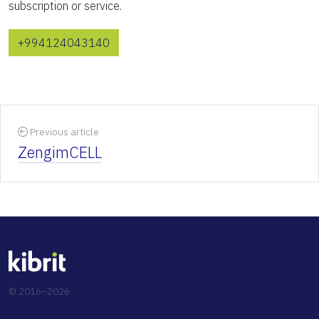
subscription or service.
+994124043140
Previous article
ZengimCELL
© 2016–2026