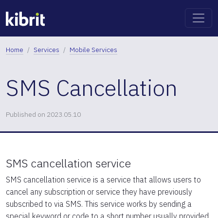
Home
Services
Mobile Services
SMS Cancellation
Published on 2023.05.10
SMS cancellation service
SMS cancellation service is a service that allows users to
cancel any subscription or service they have previously
subscribed to via SMS. This service works by sending a
special keyword or code to a short number usually provided